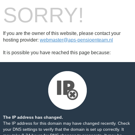
SORRY!
If you are the owner of this website, please contact your
hosting provider:
webmaster@aps-pensioenteam.nl
It is possible you have reached this page because:
The IP address has changed.
The IP address for this domain may have changed recently. Check
your DNS settings to verify that the domain is set up correctly. It