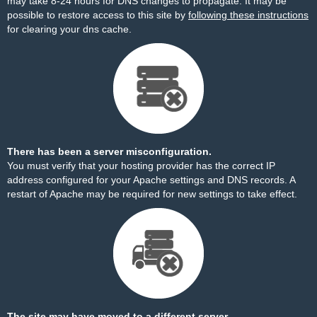
may take 8-24 hours for DNS changes to propagate. It may be
possible to restore access to this site by
following these instructions
for clearing your dns cache.
There has been a server misconfiguration.
You must verify that your hosting provider has the correct IP
address configured for your Apache settings and DNS records. A
restart of Apache may be required for new settings to take effect.
The site may have moved to a different server.